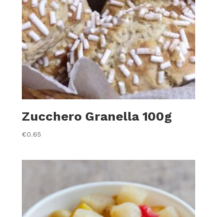
Zucchero Granella 100g
€
0.65