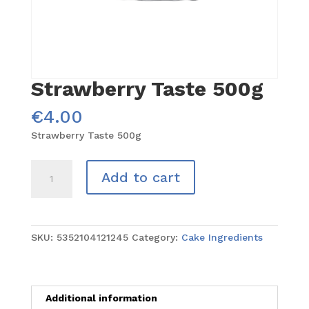
Strawberry Taste 500g
€
4.00
Strawberry Taste 500g
Strawberry
Add to cart
Taste
500g
quantity
SKU:
5352104121245
Category:
Cake Ingredients
Additional information