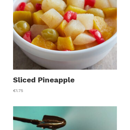
Sliced Pineapple
€
1.75