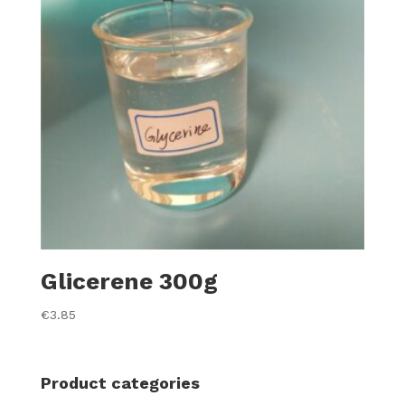
Glicerene 300g
€
3.85
Product categories