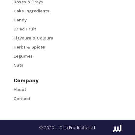
Boxes & Trays
Cake Ingredients
Candy
Dried Fruit
Flavours & Colours
Herbs & Spices
Legumes
Nuts
Company
About
Contact
© 2020 – Cilia Products Ltd.