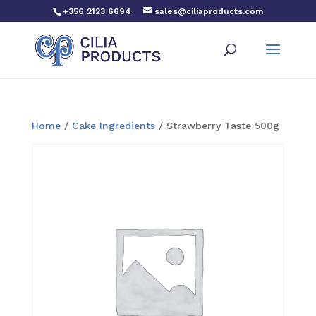
+356 2123 6694
sales@ciliaproducts.com
Home
/
Cake Ingredients
/ Strawberry Taste 500g