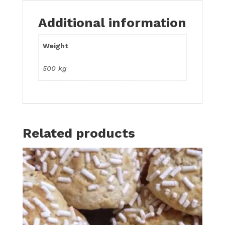
Additional information
Weight
500 kg
Related products