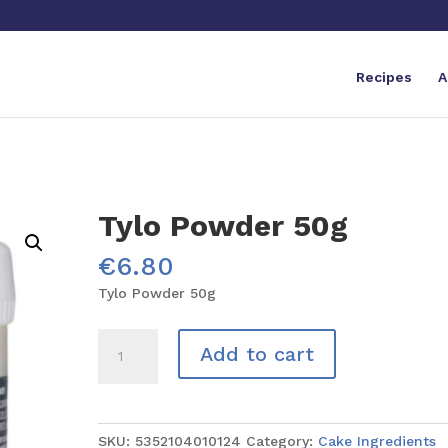
Recipes
A
Tylo Powder 50g
€
6.80
Tylo Powder 50g
Tylo
Add to cart
Powder
50g
quantity
SKU:
5352104010124
Category:
Cake Ingredients