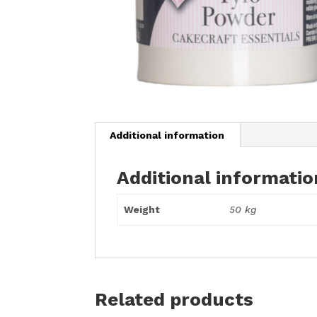
Additional information
Additional informatio
Weight
50 kg
Related products