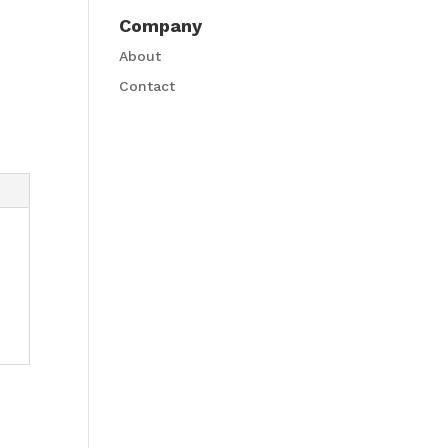
Company
About
Contact