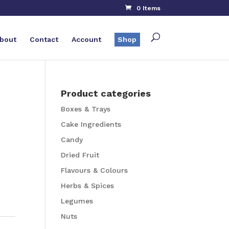
0 Items
bout
Contact
Account
Shop
Product categories
Boxes & Trays
Cake Ingredients
Candy
Dried Fruit
Flavours & Colours
Herbs & Spices
Legumes
Nuts