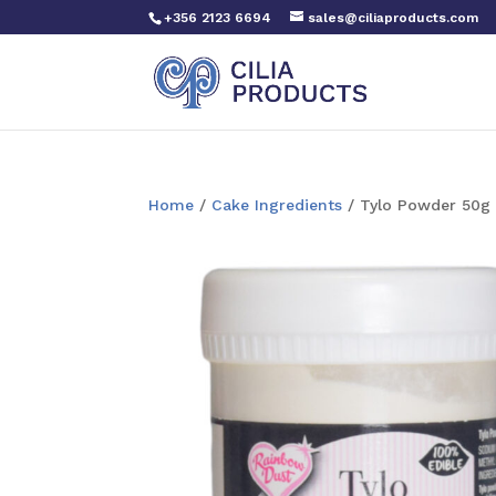
+356 2123 6694
sales@ciliaproducts.com
Home
/
Cake Ingredients
/ Tylo Powder 50g