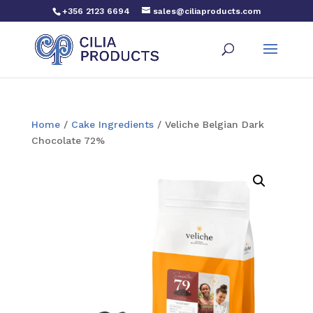
+356 2123 6694
sales@ciliaproducts.com
Home
/
Cake Ingredients
/ Veliche Belgian Dark
Chocolate 72%