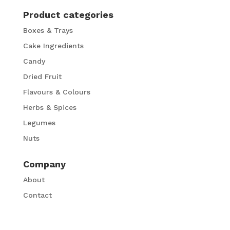
Product categories
Boxes & Trays
Cake Ingredients
Candy
Dried Fruit
Flavours & Colours
Herbs & Spices
Legumes
Nuts
Company
About
Contact