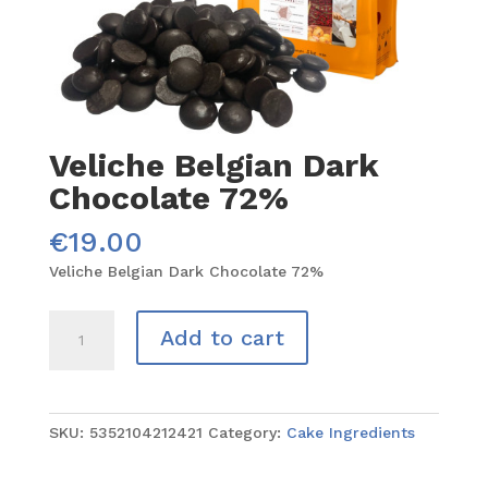
Veliche Belgian Dark
Chocolate 72%
€
19.00
Veliche Belgian Dark Chocolate 72%
Veliche
Add to cart
Belgian
Dark
Chocolate
72%
SKU:
5352104212421
Category:
Cake Ingredients
quantity