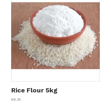
Rice Flour 5kg
€
8.35