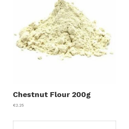
Chestnut Flour 200g
€
2.25