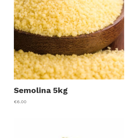
Semolina 5kg
€
6.00