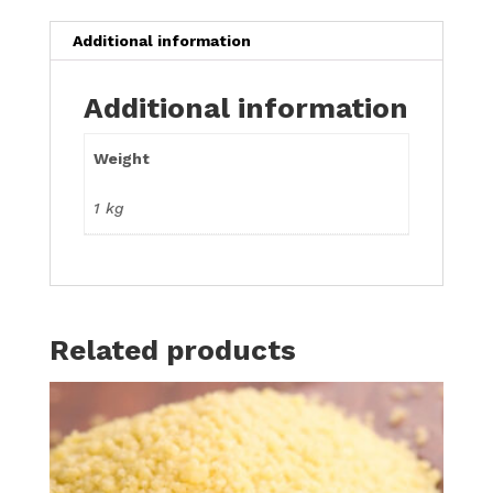
Additional information
Additional information
Weight
1 kg
Related products