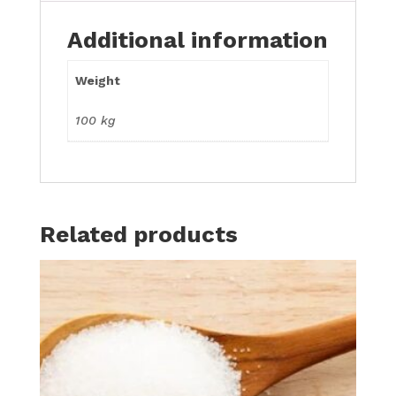
Additional information
Weight
100 kg
Related products