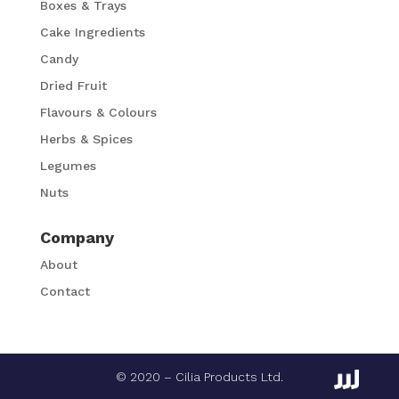
Boxes & Trays
Cake Ingredients
Candy
Dried Fruit
Flavours & Colours
Herbs & Spices
Legumes
Nuts
Company
About
Contact
© 2020 – Cilia Products Ltd.