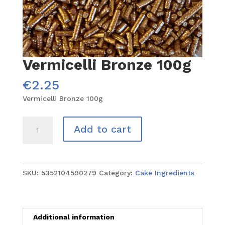
Vermicelli Bronze 100g
€
2.25
Vermicelli Bronze 100g
Vermicelli
Add to cart
Bronze
100g
quantity
SKU:
5352104590279
Category:
Cake Ingredients
Additional information