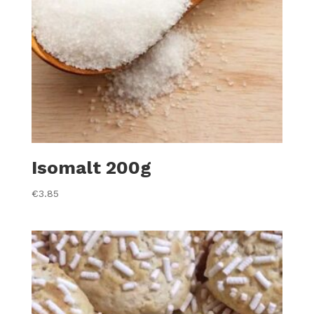
Isomalt 200g
€
3.85