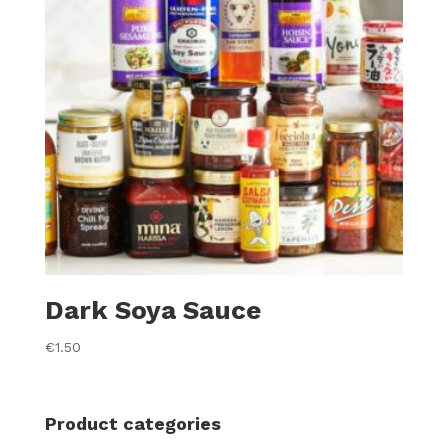
Dark Soya Sauce
€
1.50
Product categories