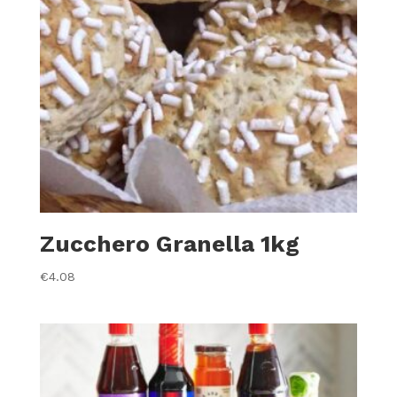
Zucchero Granella 1kg
€
4.08