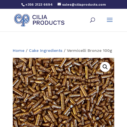
+356 2123 6694
sales@ciliaproducts.com
Home
/
Cake Ingredients
/ Vermicelli Bronze 100g