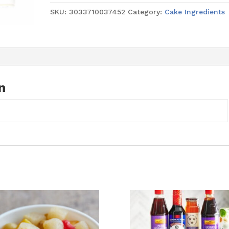
Kg
SKU:
3033710037452
Category:
Cake Ingredients
(Blue
Bead)
quantity
n