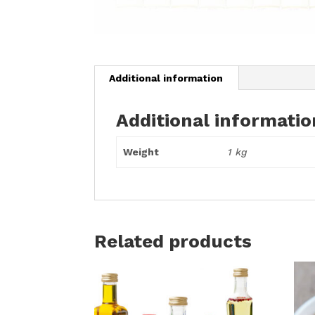
Additional information
Additional informatio
Weight
1 kg
Related products