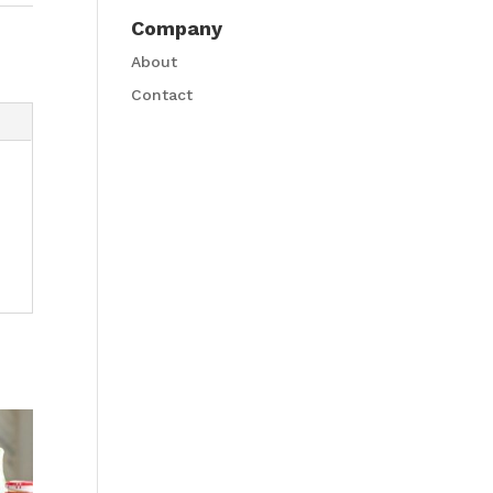
Company
About
Contact