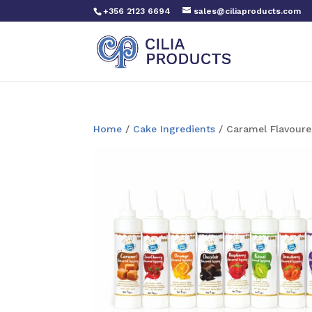
+356 2123 6694
sales@ciliaproducts.com
Home
/
Cake Ingredients
/ Caramel Flavoure