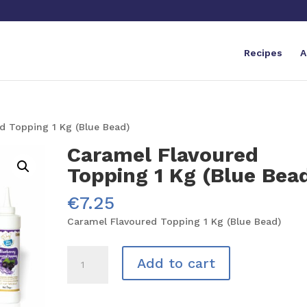
Recipes
A
d Topping 1 Kg (Blue Bead)
Caramel Flavoured
Topping 1 Kg (Blue Bea
€
7.25
Caramel Flavoured Topping 1 Kg (Blue Bead)
Caramel
Add to cart
Flavoured
Topping
1