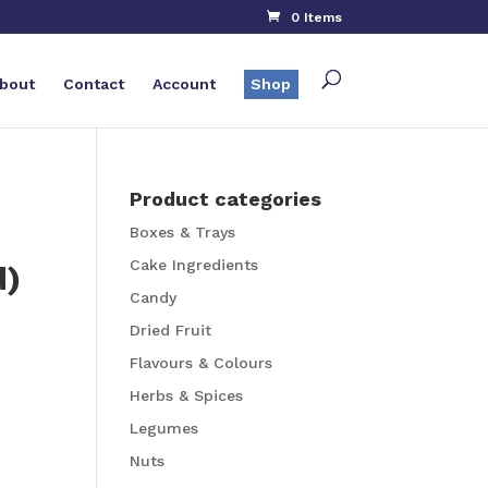
0 Items
bout
Contact
Account
Shop
Product categories
Boxes & Trays
Cake Ingredients
d)
Candy
Dried Fruit
Flavours & Colours
Herbs & Spices
Legumes
Nuts