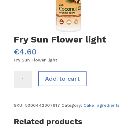
Fry Sun Flower light
€
4.60
Fry Sun Flower light
Fry
Add to cart
Sun
Flower
light
quantity
SKU:
5000442007617
Category:
Cake Ingredients
Related products