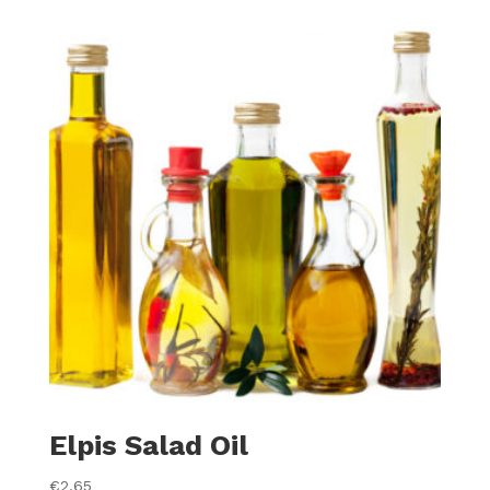
Elpis Salad Oil
€
2.65