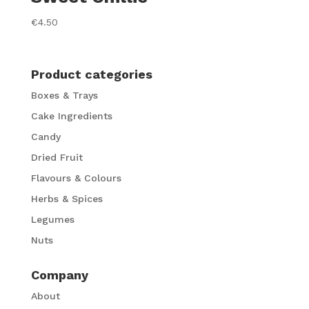
€
4.50
Product categories
Boxes & Trays
Cake Ingredients
Candy
Dried Fruit
Flavours & Colours
Herbs & Spices
Legumes
Nuts
Company
About