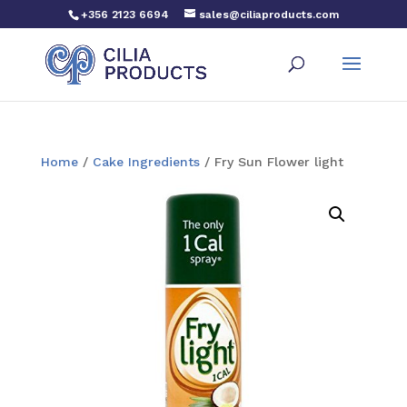
+356 2123 6694
sales@ciliaproducts.com
Home
/
Cake Ingredients
/ Fry Sun Flower light