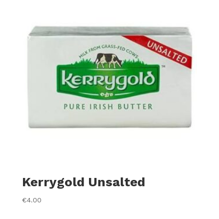
Kerrygold Unsalted
€
4.00