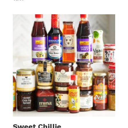
Sweet Chillie