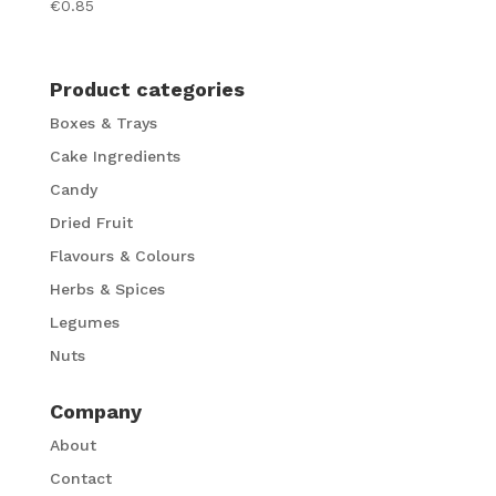
€
0.85
Product categories
Boxes & Trays
Cake Ingredients
Candy
Dried Fruit
Flavours & Colours
Herbs & Spices
Legumes
Nuts
Company
About
Contact