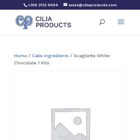
+356 2123 6694
sales@ciliaproducts.com
Home
/
Cake Ingredients
/ Scagliette White
Chocolate 1 Kilo