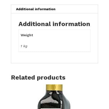
Additional information
Additional information
Weight
1 kg
Related products