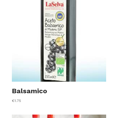
Balsamico
€
1.75