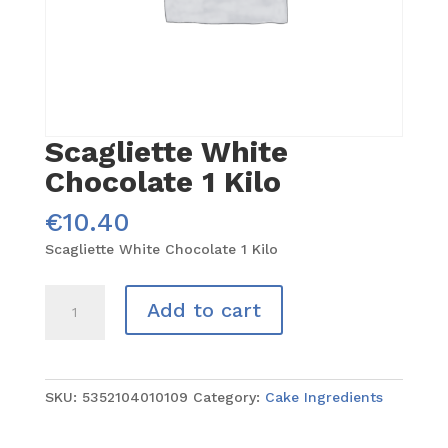
Scagliette White
Chocolate 1 Kilo
€
10.40
Scagliette White Chocolate 1 Kilo
Scagliette
Add to cart
White
Chocolate
1
Kilo
SKU:
5352104010109
Category:
Cake Ingredients
quantity