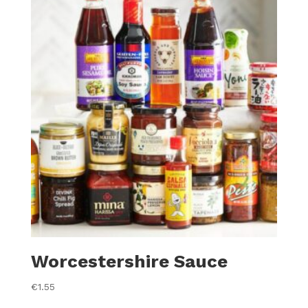
Worcestershire Sauce
€
1.55