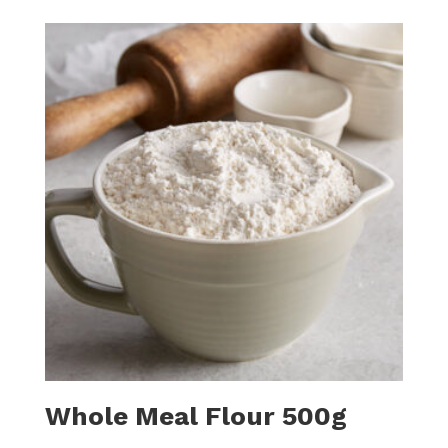
Whole Meal Flour 500g