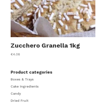
Zucchero Granella 1kg
€
4.08
Product categories
Boxes & Trays
Cake Ingredients
Candy
Dried Fruit