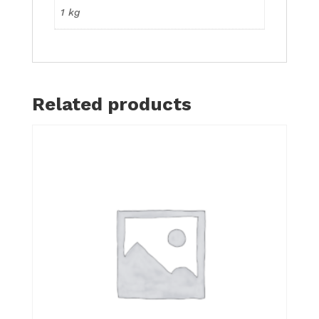
1 kg
Related products