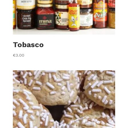
Tobasco
€
3.00