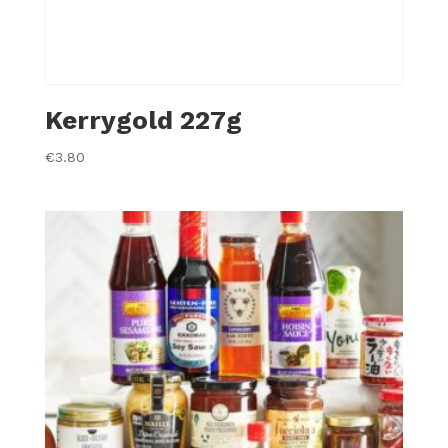
Kerrygold 227g
€
3.80