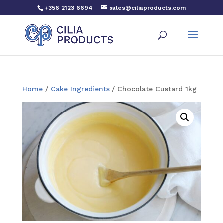
+356 2123 6694
sales@ciliaproducts.com
Home
/
Cake Ingredients
/ Chocolate Custard 1kg