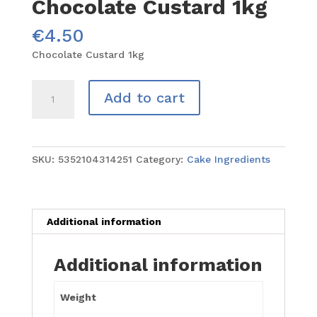
Chocolate Custard 1kg
€
4.50
Chocolate Custard 1kg
Chocolate
Add to cart
Custard
1kg
quantity
SKU:
5352104314251
Category:
Cake Ingredients
Additional information
Additional information
Weight